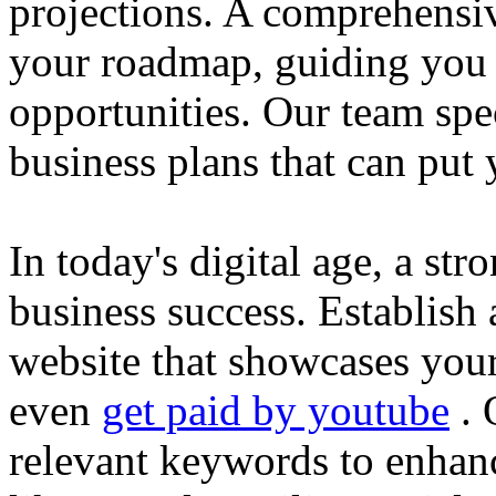
projections. A comprehensiv
your roadmap, guiding you 
opportunities. Our team spec
business plans that can put
In today's digital age, a str
business success. Establish 
website that showcases your
even
get paid by youtube
. 
relevant keywords to enhance