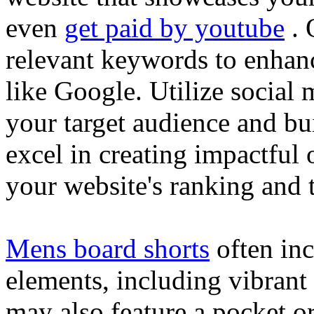
even
get paid by youtube
. 
relevant keywords to enhance
like Google. Utilize social
your target audience and bu
excel in creating impactful 
your website's ranking and t
Mens board shorts
often inc
elements, including vibrant 
may also feature a pocket o