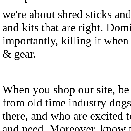
we're about shred sticks and 
and kits that are right. Dom
importantly, killing it when 
& gear.
When you shop our site, be 
from old time industry dog
there, and who are excited 
and need. Moreover, know th