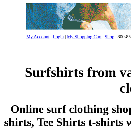
My Account
|
Login
|
My Shopping Cart
|
Shop
| 800-85
Surfshirts from v
c
Online surf clothing sho
shirts, Tee Shirts t-shirts