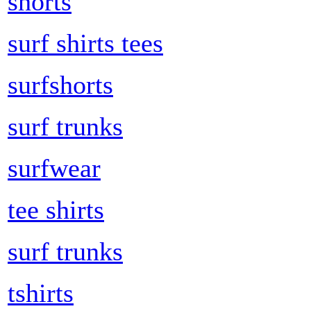
shorts
surf shirts tees
surfshorts
surf trunks
surfwear
tee shirts
surf trunks
tshirts