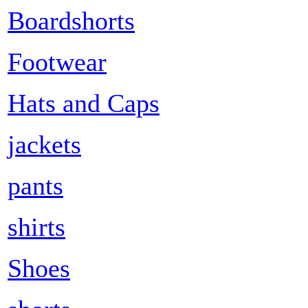
Boardshorts
Footwear
Hats and Caps
jackets
pants
shirts
Shoes