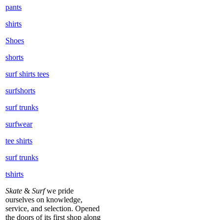
pants
shirts
Shoes
shorts
surf shirts tees
surfshorts
surf trunks
surfwear
tee shirts
surf trunks
tshirts
Skate
&
Surf
we pride
ourselves on knowledge,
service, and selection. Opened
the doors of its first shop along