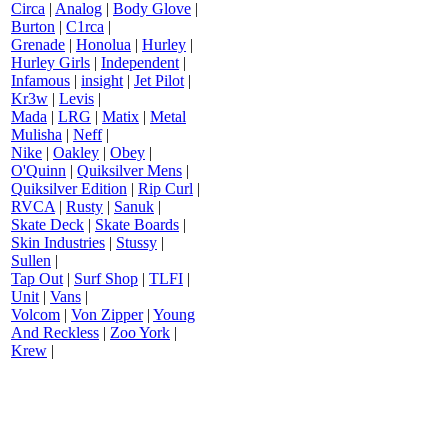
Circa
|
Analog
|
Body Glove
|
Burton
|
C1rca
|
Grenade
|
Honolua
|
Hurley
|
Hurley Girls
|
Independent
|
Infamous
|
insight
|
Jet Pilot
|
Kr3w
|
Levis
|
Mada
|
LRG
|
Matix
|
Metal
Mulisha
|
Neff
|
Nike
|
Oakley
|
Obey
|
O'Quinn
|
Quiksilver Mens
|
Quiksilver Edition
|
Rip Curl
|
RVCA
|
Rusty
|
Sanuk
|
Skate Deck
|
Skate Boards
|
Skin Industries
|
Stussy
|
Sullen
|
Tap Out
|
Surf Shop
|
TLFI
|
Unit
|
Vans
|
Volcom
|
Von Zipper
|
Young
And Reckless
|
Zoo York
|
Krew
|