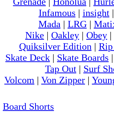
Grenade
|
Honolua
|
Hurl
Infamous
|
insight
Mada
|
LRG
|
Mati
Nike
|
Oakley
|
Obey
Quiksilver Edition
|
Rip
Skate Deck
|
Skate Boards
Tap Out
|
Surf Sh
Volcom
|
Von Zipper
|
Youn
Board Shorts