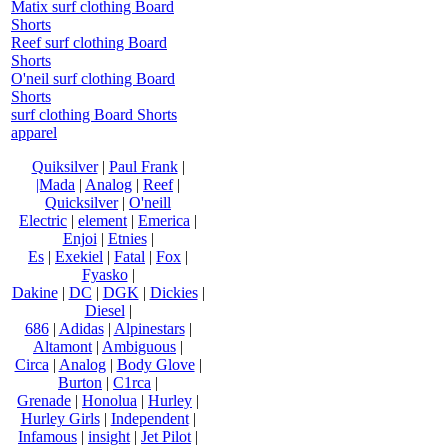
Matix surf clothing Board
Shorts
Reef surf clothing Board
Shorts
O'neil surf clothing Board
Shorts
surf clothing Board Shorts
apparel
Quiksilver
|
Paul Frank
|
|Mada
|
Analog
|
Reef
|
Quicksilver
|
O'neill
Electric
|
element
|
Emerica
|
Enjoi
|
Etnies
|
Es
|
Exekiel
|
Fatal
|
Fox
|
Fyasko
|
Dakine
|
DC
|
DGK
|
Dickies
|
Diesel
|
686
|
Adidas
|
Alpinestars
|
Altamont
|
Ambiguous
|
Circa
|
Analog
|
Body Glove
|
Burton
|
C1rca
|
Grenade
|
Honolua
|
Hurley
|
Hurley Girls
|
Independent
|
Infamous
|
insight
|
Jet Pilot
|