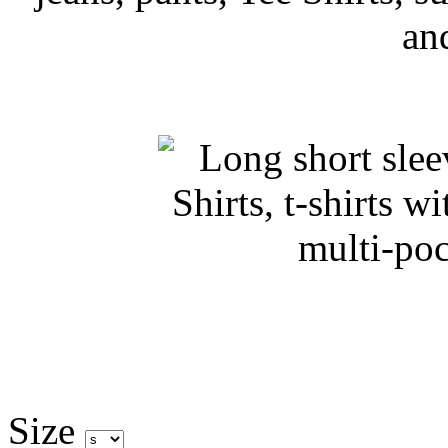
an
Size