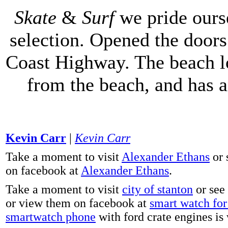
Skate
&
Surf
we pride ours
selection. Opened the doors 
Coast Highway. The beach lo
from the beach, and has 
Kevin Carr
|
Kevin Carr
Take a moment to visit
Alexander Ethans
or 
on facebook at
Alexander Ethans
.
Take a moment to visit
city of stanton
or see
or view them on facebook at
smart watch for 
smartwatch phone
with ford crate engines is