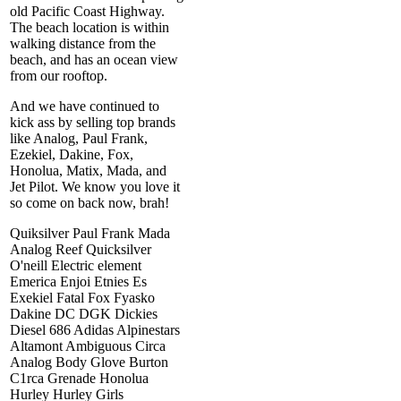
old Pacific Coast Highway.
The beach location is within
walking distance from the
beach, and has an ocean view
from our rooftop.
And we have continued to
kick ass by selling top brands
like Analog, Paul Frank,
Ezekiel, Dakine, Fox,
Honolua, Matix, Mada, and
Jet Pilot. We know you love it
so come on back now, brah!
Quiksilver Paul Frank Mada
Analog Reef Quicksilver
O'neill Electric element
Emerica Enjoi Etnies Es
Exekiel Fatal Fox Fyasko
Dakine DC DGK Dickies
Diesel 686 Adidas Alpinestars
Altamont Ambiguous Circa
Analog Body Glove Burton
C1rca Grenade Honolua
Hurley Hurley Girls