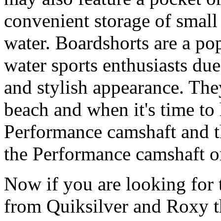
convenient storage of small 
water. Boardshorts are a po
water sports enthusiasts due 
and stylish appearance. They
beach and when it's time to 
Performance camshaft and 
the Performance camshaft o
Now if you are looking for t
from Quiksilver and Roxy t