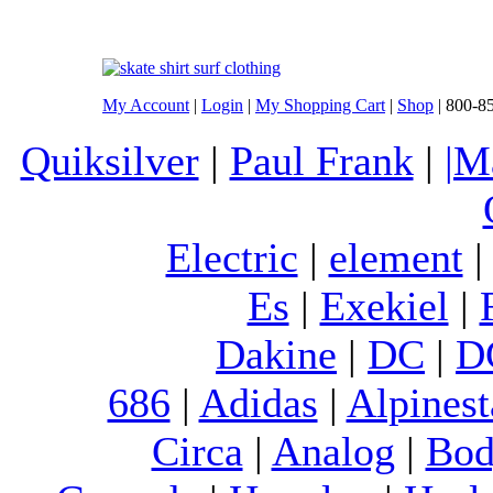
My Account
|
Login
|
My Shopping Cart
|
Shop
| 800-8
Quiksilver
|
Paul Frank
|
|M
Electric
|
element
Es
|
Exekiel
|
Dakine
|
DC
|
D
686
|
Adidas
|
Alpinest
Circa
|
Analog
|
Bod