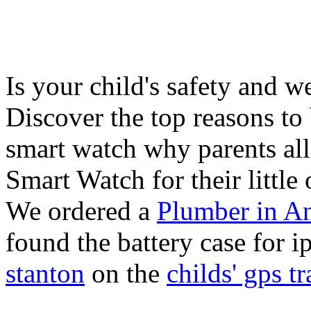
Is your child's safety and w
Discover the top reasons to
smart watch why parents all
Smart Watch for their little 
We ordered a
Plumber in A
found the battery case for 
stanton
on the
childs' gps tr