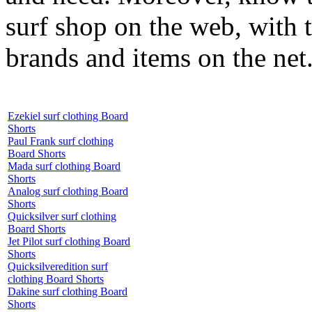
surf shop on the web, with t
brands and items on the net
Ezekiel surf clothing Board
Shorts
Paul Frank surf clothing
Board Shorts
Mada surf clothing Board
Shorts
Analog surf clothing Board
Shorts
Quicksilver surf clothing
Board Shorts
Jet Pilot surf clothing Board
Shorts
Quicksilveredition surf
clothing Board Shorts
Dakine surf clothing Board
Shorts