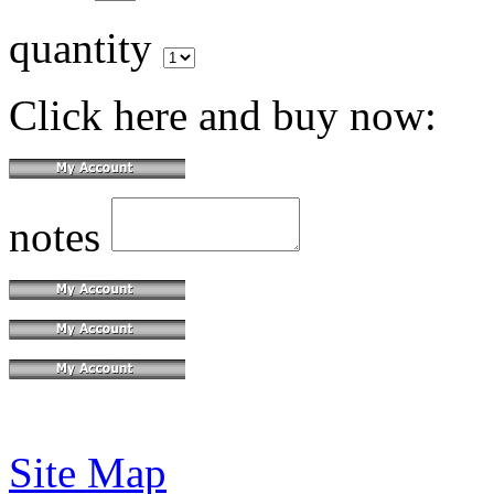
quantity
Click here and buy now:
notes
Site Map