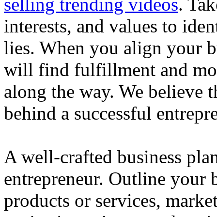
selling trending videos
. Tak
interests, and values to ide
lies. When you align your 
will find fulfillment and m
along the way. We believe th
behind a successful entrepre
A well-crafted business plan
entrepreneur. Outline your b
products or services, market