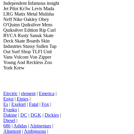
Independent Infamous insight
Jet Pilot Kr3w Levis Mada
LRG Matix Metal Mulisha
Neff Nike Oakley Obey
O'Quinn Quiksilver Mens
Quiksilver Edition Rip Curl
RVCA Rusty Sanuk Skate
Deck Skate Boards Skin
Industries Stussy Sullen Tap
Out Surf Shop TLFI Unit
Vans Volcom Von Zipper
Young And Reckless Zoo
York Krew
Electric
|
element
|
Emerica
|
Enjoi
|
Etnies
|
Es
|
Exekiel
|
Fatal
|
Fox
|
Fyasko
|
Dakine
|
DC
|
DGK
|
Dickies
|
Diesel
|
686
|
Adidas
|
Alpinestars
|
Altamont
|
Ambiguous
|