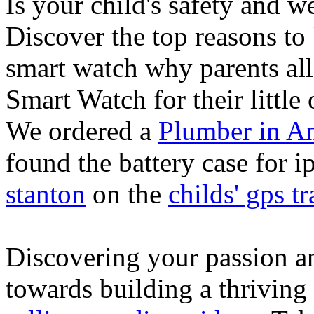
Is your child's safety and w
Discover the top reasons to
smart watch why parents all
Smart Watch for their little 
We ordered a
Plumber in A
found the battery case for 
stanton
on the
childs' gps tr
Discovering your passion and
towards building a thriving