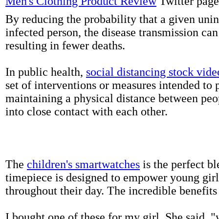
Men's Clothing Product Review
Twitter page
By reducing the probability that a given uni
infected person, the disease transmission ca
resulting in fewer deaths.
In public health,
social distancing stock vide
set of interventions or measures intended to 
maintaining a physical distance between pe
into close contact with each other.
The
children's smartwatches
is the perfect bl
timepiece is designed to empower young girls
throughout their day. The incredible benefits 
I bought one of these for my girl. She said, 