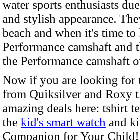
water sports enthusiasts due 
and stylish appearance. They
beach and when it's time to 
Performance camshaft and 
the Performance camshaft o
Now if you are looking for t
from Quiksilver and Roxy t
amazing deals here: tshirt te
the
kid's smart watch
and ki
Companion for Your Child!