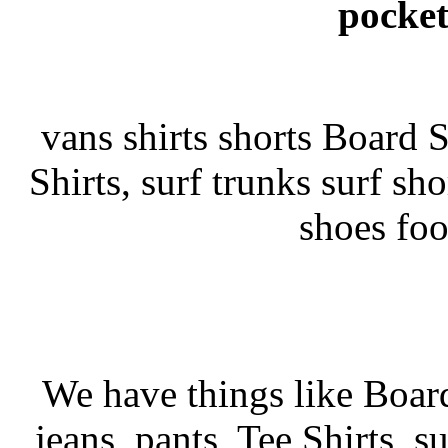
pocket
vans shirts shorts Board Sh
Shirts, surf trunks surf sho
shoes fo
We have things like Board 
jeans, pants, Tee Shirts, su