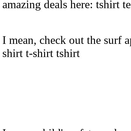
amazing deals here: tshirt tee
I mean, check out the surf ap
shirt t-shirt tshirt