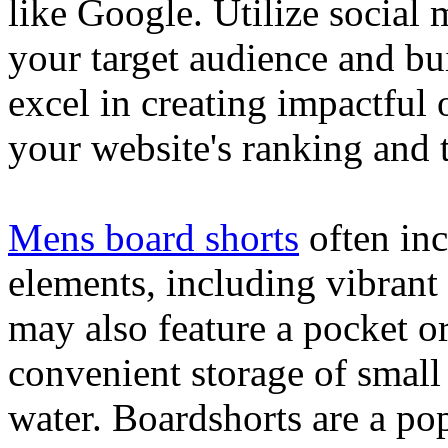
like Google. Utilize social
your target audience and bu
excel in creating impactful 
your website's ranking and t
Mens board shorts
often inc
elements, including vibrant 
may also feature a pocket o
convenient storage of small 
water. Boardshorts are a po