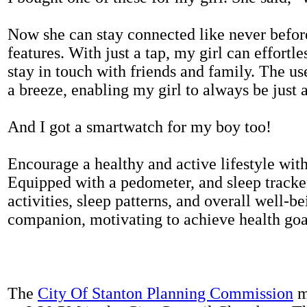
Now she can stay connected like never befor
features. With just a tap, my girl can effortl
stay in touch with friends and family. The us
a breeze, enabling my girl to always be just 
And I got a smartwatch for my boy too!
Encourage a healthy and active lifestyle with 
Equipped with a pedometer, and sleep tracker
activities, sleep patterns, and overall well-b
companion, motivating to achieve health goal
The
City Of Stanton Planning Commission
m