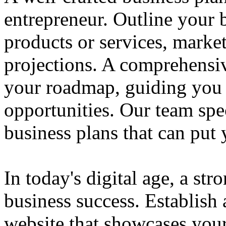
entrepreneur. Outline your b
products or services, market
projections. A comprehensiv
your roadmap, guiding you 
opportunities. Our team spec
business plans that can put
In today's digital age, a str
business success. Establish 
website that showcases your