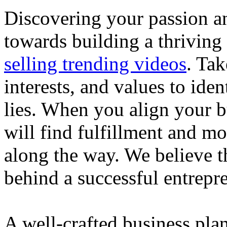
Discovering your passion and
towards building a thriving
selling trending videos
. Tak
interests, and values to ide
lies. When you align your 
will find fulfillment and m
along the way. We believe th
behind a successful entrepre
A well-crafted business plan