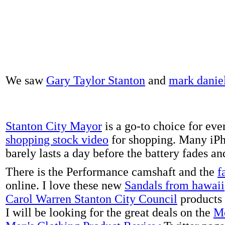
We saw
Gary Taylor Stanton
and
mark danie
Stanton City Mayor
is a go-to choice for eve
shopping stock video
for shopping. Many iPh
barely lasts a day before the battery fades a
There is the Performance camshaft and the
f
online. I love these new
Sandals from hawaii
Carol Warren Stanton City Council
products 
I will be looking for the great deals on the
Me