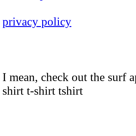
privacy policy
I mean, check out the surf ap
shirt t-shirt tshirt