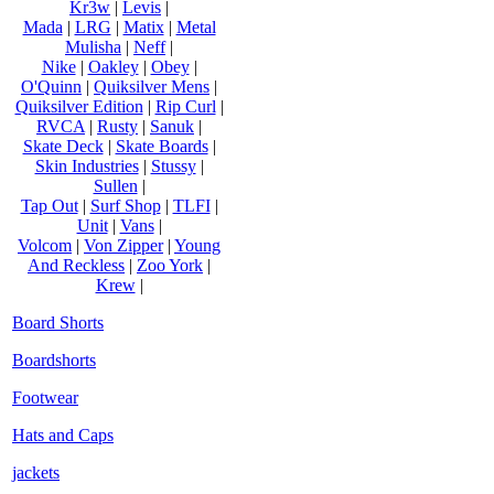
Kr3w
|
Levis
|
Mada
|
LRG
|
Matix
|
Metal
Mulisha
|
Neff
|
Nike
|
Oakley
|
Obey
|
O'Quinn
|
Quiksilver Mens
|
Quiksilver Edition
|
Rip Curl
|
RVCA
|
Rusty
|
Sanuk
|
Skate Deck
|
Skate Boards
|
Skin Industries
|
Stussy
|
Sullen
|
Tap Out
|
Surf Shop
|
TLFI
|
Unit
|
Vans
|
Volcom
|
Von Zipper
|
Young
And Reckless
|
Zoo York
|
Krew
|
Board Shorts
Boardshorts
Footwear
Hats and Caps
jackets